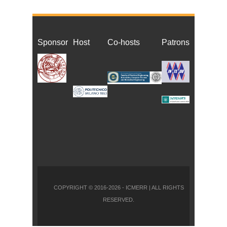
Sponsor
Host
Co-host
s
Patrons
COPYRIGHT © 2016-2026 - ICMERR | ALL RIGHTS
RESERVED.