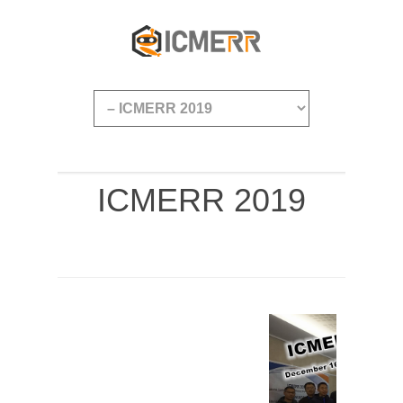
ICMERR 2019