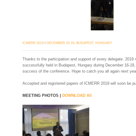
ICMERR 2019
/
DECEMBER 16-18, BUDAPEST, HUNGARY
Thanks to the participation and support of every delegate. 201
successfully held in Budapest, Hungary during December 16-18, 2
success of the conference. Hope to catch you all again next yea
Accepted and registered papers of ICMERR 2019 will soon be p
MEETING PHOTOS |
DOWNLOAD All