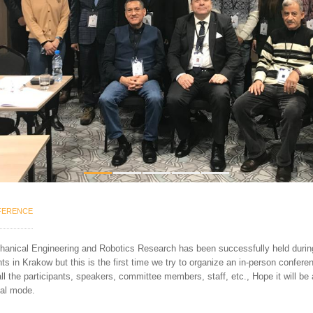
1
2
3
4
5
ERENCE
chanical Engineering and Robotics Research has been
successfully held durin
ants in Krakow but t
his
is the
first time we try to organize an in-person confere
ll the
participants, speakers, committee members, staff, etc., Hope it will be 
cal mode.