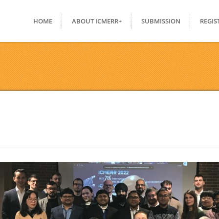
HOME
ABOUT ICMERR+
SUBMISSION
REGIS