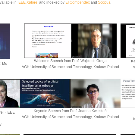
vailable in
IEEE Xplore
,
and
indexed by
EI Compendex
and
Scopus
.
Welcome Speech
from
Prof. Wojciech Grega
Ke
T. Mo
AGH University of Science and Technology, Krakow, Poland
W
Keynote Speech from
Prof. Joanna Kwiecień
ell (IEEE
AGH University of Science and Technology, Krakow, Poland
K
y