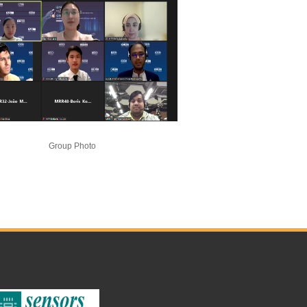
Group Photo