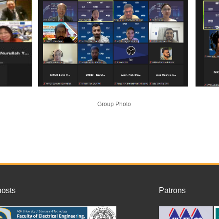
Group Photo
ost
s
Patrons