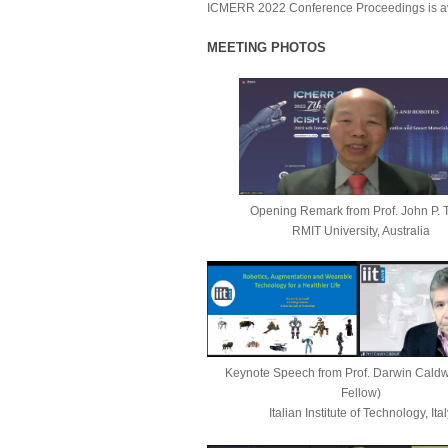
ICMERR 202
2
Conference Proceedings
is a
MEETING PHOTOS
Opening Remark
from
Prof. John P. 
RMIT University, Australia
Keynote Speech from
Prof. Darwin Caldw
Fellow)
Italian Institute of Technology, Ital