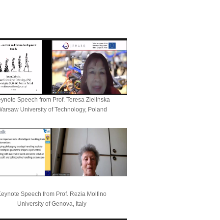
ynote Speech from
Prof. Teresa Zielińska
arsaw University of Technology, Poland
eynote Speech from Prof. Rezia Molfino
University of Genova, Italy