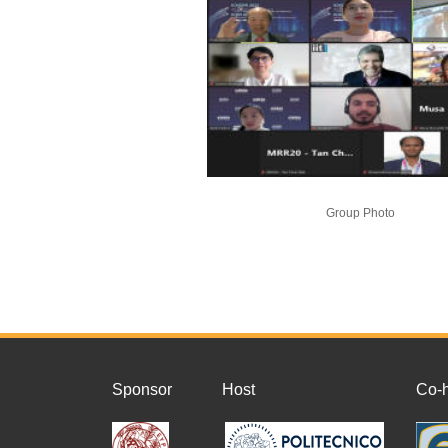
Group Photo
Sponsor
Host
Co-h