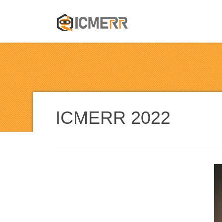
ICMERR 202
2