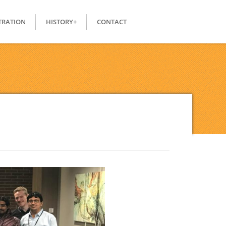
TRATION
HISTORY+
CONTACT