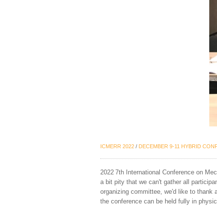
ICMERR 202
2
/
DECEMBER
9-11
HYBRID
CONF
202
2
7
th International Conference on Me
a bit pity that we can't gather all particip
organizing committee, we'd like to thank a
the conference can be held fully in physi