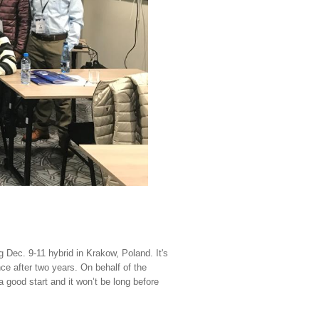
g Dec. 9-11 hybrid in Krakow, Poland
.
It's
nce after two years. On behalf of the
a good start and it won’t be long before